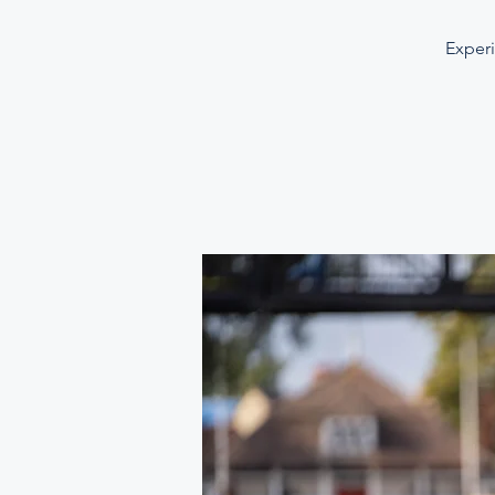
Experi