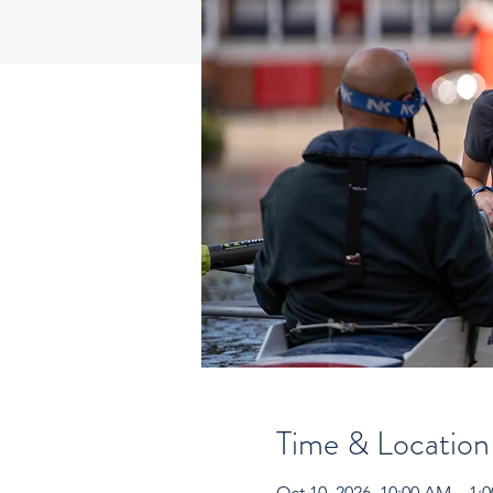
Time & Location
Oct 10, 2026, 10:00 AM – 1