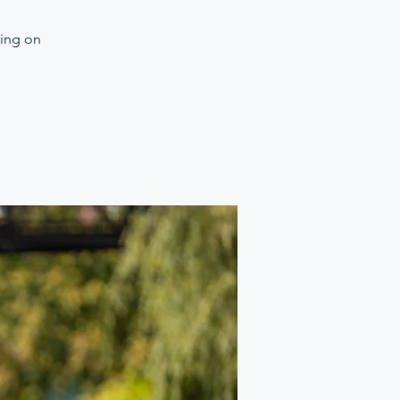
ning on