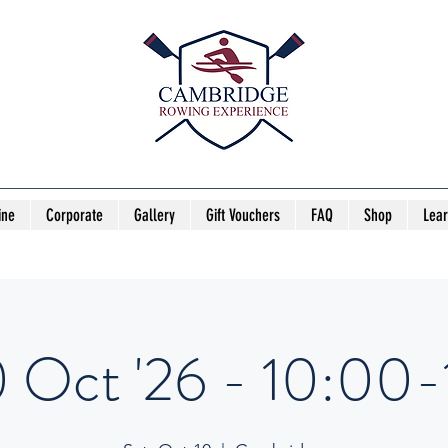
ine
Corporate
Gallery
Gift Vouchers
FAQ
Shop
Lea
0 Oct '26 - 10:00