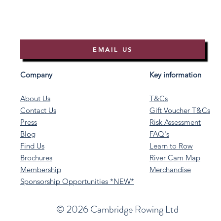
EMAIL US
Company
Key information
About Us
T&Cs
Contact Us
Gift Voucher T&Cs
Press
Risk Assessment
Blog
FAQ's
Find Us
Learn to Row
Brochures
River Cam Map
Membership
Merchandise
Sponsorship Opportunities *NEW*
©️ 2026 Cambridge Rowing Ltd