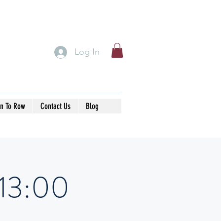
Log In
rn To Row
Contact Us
Blog
-13:00