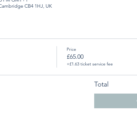
 Cambridge CB4 1HJ, UK
Price
£65.00
+£1.63 ticket service fee
Total