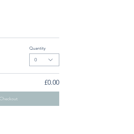
Quantity
0
£0.00
Checkout