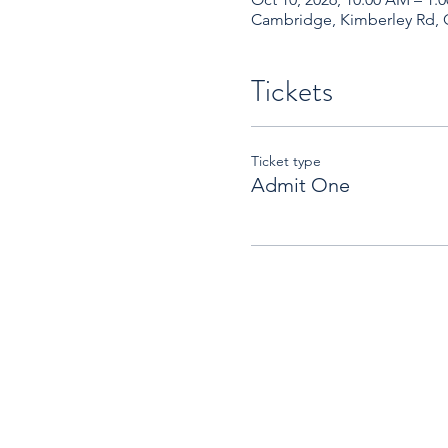
Cambridge, Kimberley Rd,
Tickets
Ticket type
Admit One