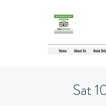
Home
About Us
Book Onl
Sat 1