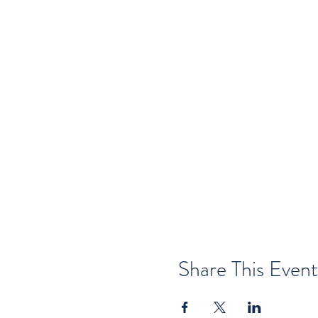
Share This Event