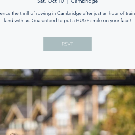
Sat, Oct 10
  |  
Cambridge
ence the thrill of rowing in Cambridge after just an hour of trai
land with us. Guaranteed to put a HUGE smile on your face!
RSVP