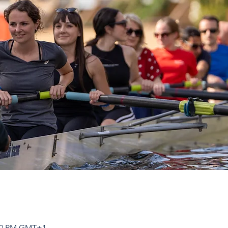
:00 PM GMT+1