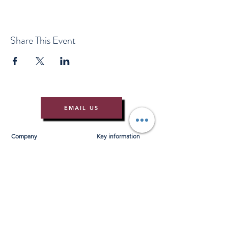
Share This Event
EMAIL US
Company
Key information
About Us
T&Cs
Contact Us
Gift Voucher T&Cs
Press
Risk Assessment
Blog
FAQ's
Find Us
Learn to Row
Brochures
River Cam Map
Membership
Merchandise
Sponsorship Opportunities