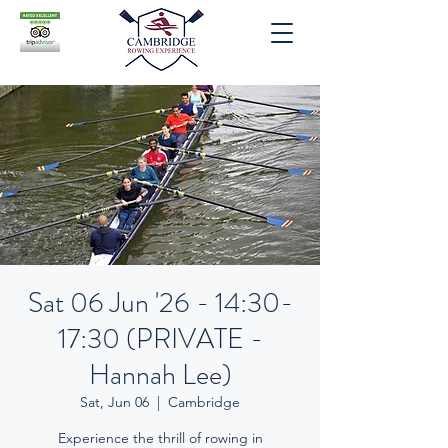
Sat 06 Jun '26 - 14:30-
17:30 (PRIVATE -
Hannah Lee)
Sat, Jun 06
  |  
Cambridge
Experience the thrill of rowing in