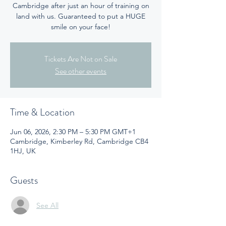
Cambridge after just an hour of training on
land with us. Guaranteed to put a HUGE
smile on your face!
Tickets Are Not on Sale
See other events
Time & Location
Jun 06, 2026, 2:30 PM – 5:30 PM GMT+1
Cambridge, Kimberley Rd, Cambridge CB4
1HJ, UK
Guests
See All