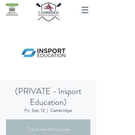
(PRIVATE - Insport
Education)
Fri, Sep 12
  |  
Cambridge
Tickets Are Not on Sale