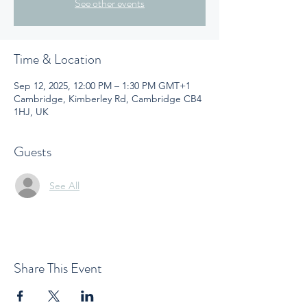
See other events
Time & Location
Sep 12, 2025, 12:00 PM – 1:30 PM GMT+1
Cambridge, Kimberley Rd, Cambridge CB4
1HJ, UK
Guests
See All
Share This Event