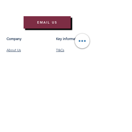
EMAIL US
Company
Key information
About Us
T&Cs
Contact Us
Gift Voucher T&Cs
Press
Risk Assessment
Blog
FAQ's
Find Us
Learn to Row
Brochures
River Cam Map
Membership
Merchandise
Sponsorship Opportunities
*NEW*
©️ 2026 Cambridge Rowing Ltd
Cambridge Rowing Ltd is an independent organisation
and is not affiliated with, endorsed by, or connected to
the University of Cambridge or any of its colleges.