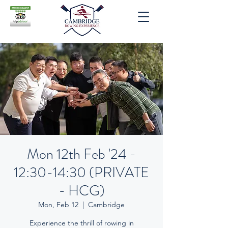
Mon 12th Feb '24 -
12:30-14:30 (PRIVATE
- HCG)
Mon, Feb 12
  |  
Cambridge
Experience the thrill of rowing in