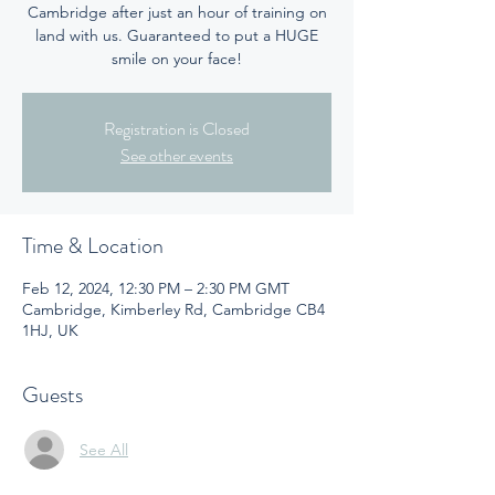
Cambridge after just an hour of training on
land with us. Guaranteed to put a HUGE
smile on your face!
Registration is Closed
See other events
Time & Location
Feb 12, 2024, 12:30 PM – 2:30 PM GMT
Cambridge, Kimberley Rd, Cambridge CB4
1HJ, UK
Guests
See All