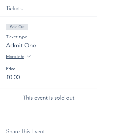
Tickets
Sold Out
Ticket type
Admit One
More info
Price
£0.00
This event is sold out
Share This Event