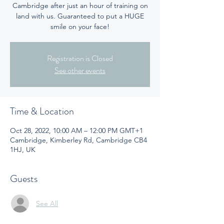
Cambridge after just an hour of training on
land with us. Guaranteed to put a HUGE
smile on your face!
Registration is Closed
See other events
Time & Location
Oct 28, 2022, 10:00 AM – 12:00 PM GMT+1
Cambridge, Kimberley Rd, Cambridge CB4
1HJ, UK
Guests
See All