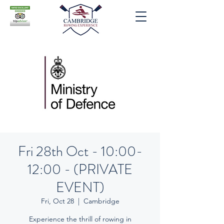
Fri 28th Oct - 10:00-
12:00 - (PRIVATE
EVENT)
Fri, Oct 28
  |  
Cambridge
Experience the thrill of rowing in