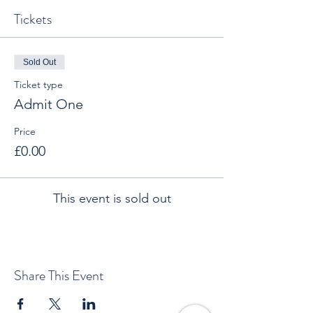
Tickets
Sold Out
Ticket type
Admit One
Price
£0.00
This event is sold out
Share This Event