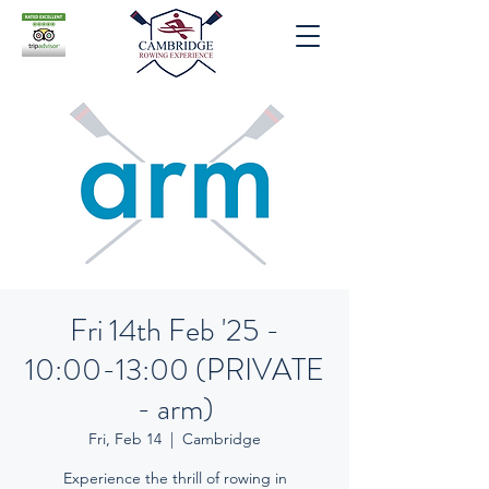
Fri 14th Feb '25 -
10:00-13:00 (PRIVATE
- arm)
Fri, Feb 14
  |  
Cambridge
Experience the thrill of rowing in