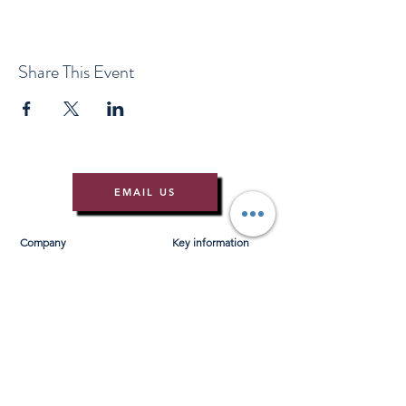
Share This Event
EMAIL US
Company
Key information
About Us
T&Cs
Contact Us
Gift Voucher T&Cs
Press
Risk Assessment
Blog
FAQ's
Find Us
Learn to Row
Brochures
River Cam Map
Membership
Merchandise
Sponsorship Opportunities