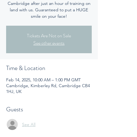
Cambridge after just an hour of training on
land with us. Guaranteed to put a HUGE
smile on your face!
Tickets Are Not on Sale
See other events
Time & Location
Feb 14, 2025, 10:00 AM – 1:00 PM GMT
Cambridge, Kimberley Rd, Cambridge CB4
1HJ, UK
Guests
See All