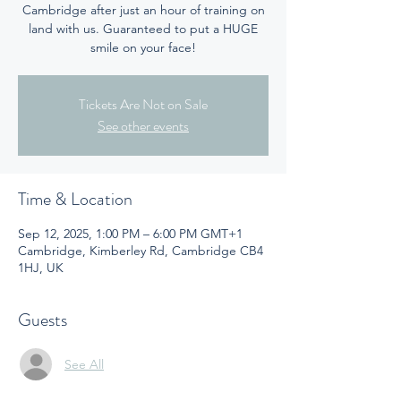
Cambridge after just an hour of training on
land with us. Guaranteed to put a HUGE
smile on your face!
Tickets Are Not on Sale
See other events
Time & Location
Sep 12, 2025, 1:00 PM – 6:00 PM GMT+1
Cambridge, Kimberley Rd, Cambridge CB4
1HJ, UK
Guests
See All