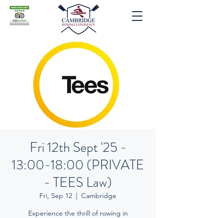
Fri 12th Sept '25 -
13:00-18:00 (PRIVATE
- TEES Law)
Fri, Sep 12
  |  
Cambridge
Experience the thrill of rowing in