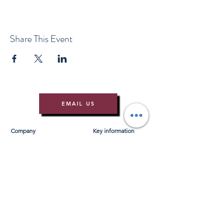
Share This Event
EMAIL US
Company
Key information
About Us
T&Cs
Contact Us
Gift Voucher T&Cs
Press
Risk Assessment
Blog
FAQ's
Find Us
Learn to Row
Brochures
River Cam Map
Membership
Merchandise
Sponsorship Opportunities