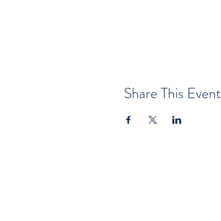
Share This Event