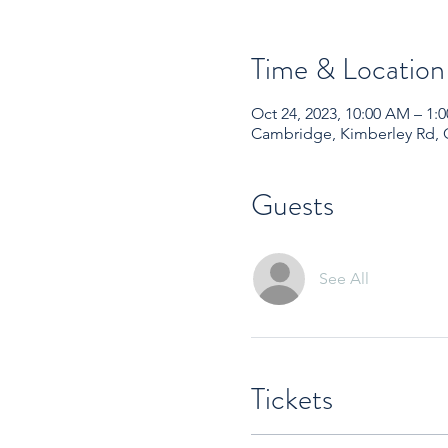
Time & Location
Oct 24, 2023, 10:00 AM – 1
Cambridge, Kimberley Rd,
Guests
See All
Tickets