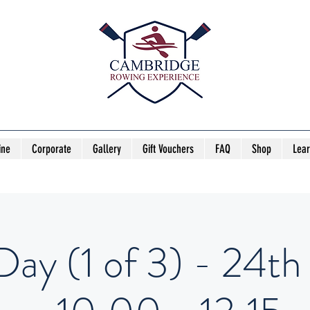
ine
Corporate
Gallery
Gift Vouchers
FAQ
Shop
Lea
Day (1 of 3) - 24th