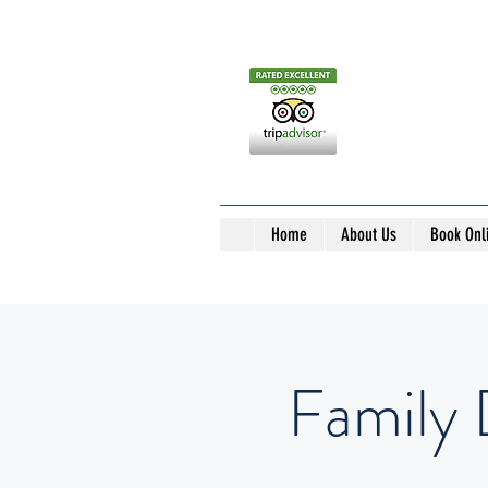
Home
About Us
Book Onl
Family 