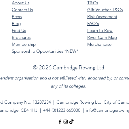
About Us
T&Cs
Contact Us
Gift Voucher T&Cs
Press
Risk Assessment
Blog
FAQ's
Find Us
Learn to Row
Brochures
River Cam Map
Membership
Merchandise
Sponsorship Opportunities *NEW*
©️ 2026 Cambridge Rowing Ltd
dent organisation and is not affiliated with, endorsed by, or conn
any of its colleges.
ed Company No. 13287234
|
Cambridge Rowing Ltd, City of Cambr
ambridge. CB4 1HJ
|
+44 (0)1223 665000
|
info@cambridgerowin