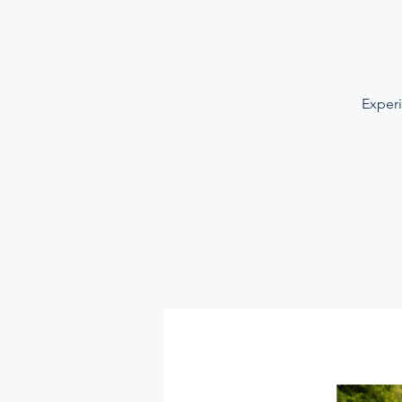
Experi