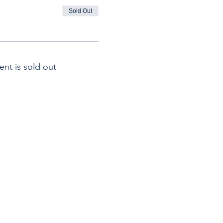
Sold Out
ent is sold out