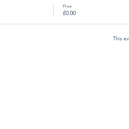
Price
£0.00
This ev