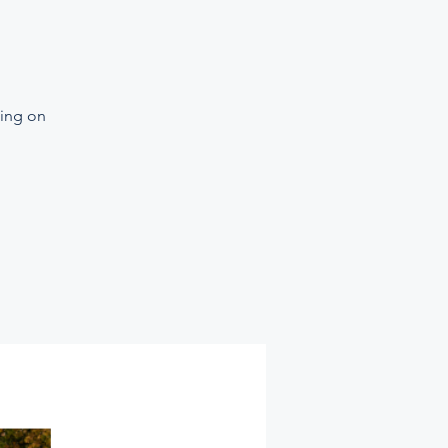
ning on