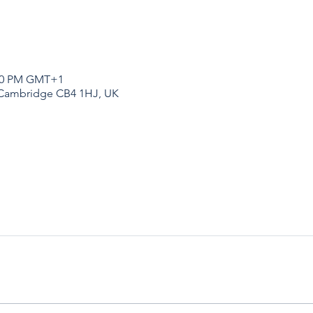
:00 PM GMT+1
 Cambridge CB4 1HJ, UK