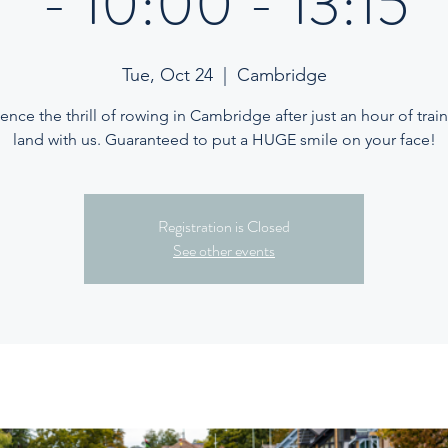
- 10:00 - 13:15
Tue, Oct 24
  |  
Cambridge
ence the thrill of rowing in Cambridge after just an hour of trai
land with us. Guaranteed to put a HUGE smile on your face!
Registration is Closed
See other events