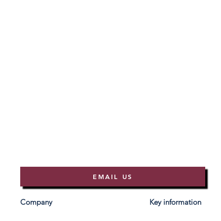
EMAIL US
Company
Key information