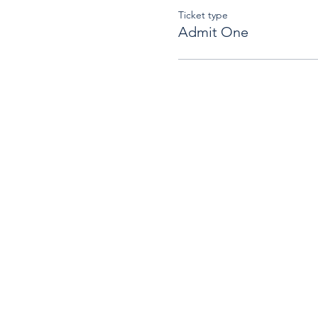
Ticket type
Admit One