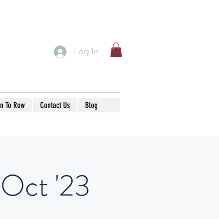
Log In
rn To Row
Contact Us
Blog
 Oct '23