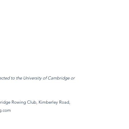
ected to the University of Cambridge or
idge Rowing Club, Kimberley Road,
g.com