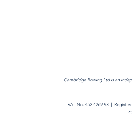
Cambridge Rowing Ltd is an indepen
VAT No. 452 4269 93
|
Register
C