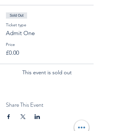
Sold Out
Ticket type
Admit One
Price
£0.00
This event is sold out
Share This Event