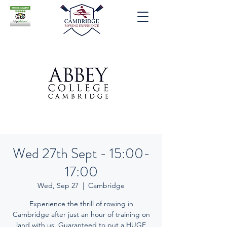
Wed 27th Sept - 15:00-
17:00
Wed, Sep 27
  |  
Cambridge
Experience the thrill of rowing in
Cambridge after just an hour of training on
land with us. Guaranteed to put a HUGE