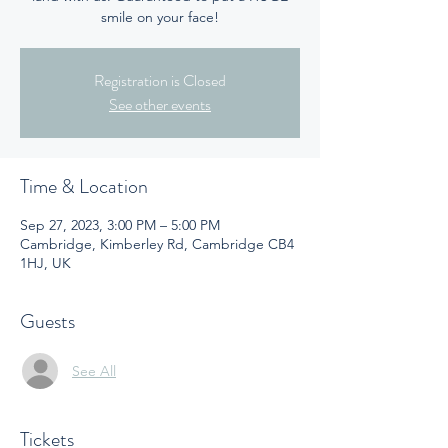
smile on your face!
Registration is Closed
See other events
Time & Location
Sep 27, 2023, 3:00 PM – 5:00 PM
Cambridge, Kimberley Rd, Cambridge CB4
1HJ, UK
Guests
See All
Tickets