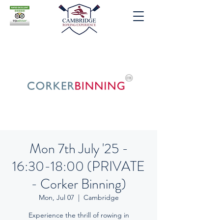
Mon 7th July '25 -
16:30-18:00 (PRIVATE
- Corker Binning)
Mon, Jul 07
  |  
Cambridge
Experience the thrill of rowing in