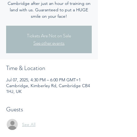
Cambridge after just an hour of training on
land with us. Guaranteed to put a HUGE
smile on your face!
Tickets Are Not on Sale
See other events
Time & Location
Jul 07, 2025, 4:30 PM – 6:00 PM GMT+1
Cambridge, Kimberley Rd, Cambridge CB4
1HJ, UK
Guests
See All