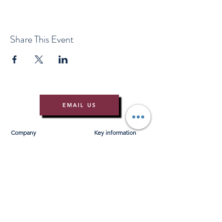
Share This Event
EMAIL US
Company
Key information
About Us
T&Cs
Contact Us
Gift Voucher T&Cs
Press
Risk Assessment
Blog
FAQ's
Find Us
Learn to Row
Brochures
River Cam Map
Membership
Merchandise
Sponsorship Opportunities